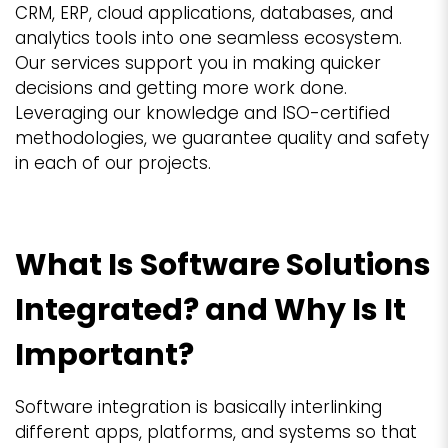
CRM, ERP, cloud applications, databases, and
analytics tools into one seamless ecosystem.
Our services support you in making quicker
decisions and getting more work done.
Leveraging our knowledge and ISO-certified
methodologies, we guarantee quality and safety
in each of our projects.
What Is Software Solutions
Integrated? and Why Is It
Important?
Software integration is basically interlinking
different apps, platforms, and systems so that