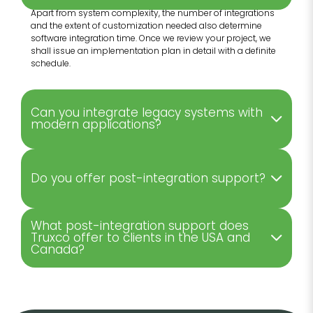
Apart from system complexity, the number of integrations
and the extent of customization needed also determine
software integration time. Once we review your project, we
shall issue an implementation plan in detail with a definite
schedule.
Can you integrate legacy systems with
modern applications?
Do you offer post-integration support?
What post-integration support does
Truxco offer to clients in the USA and
Canada?