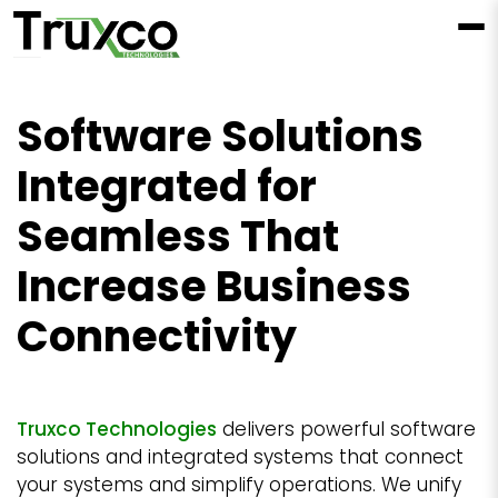
Software Solutions
Integrated for
Seamless That
Increase Business
Connectivity
Truxco Technologies
delivers powerful software
solutions and integrated systems that connect
your systems and simplify operations. We unify