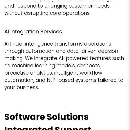
and respond to changing customer needs
without disrupting core operations.
AI Integration Services
Artificial intelligence transforms operations
through automation and data-driven decision-
making. We integrate AI-powered features such
as machine learning models, chatbots,
predictive analytics, intelligent workflow
automation, and NLP-based systems tailored to
your business.
Software Solutions
Integrated Support