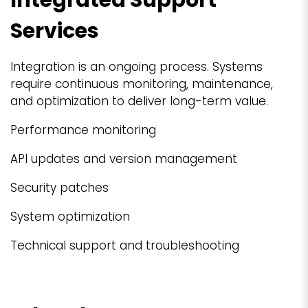
Services
Integration is an ongoing process. Systems
require continuous monitoring, maintenance,
and optimization to deliver long-term value.
Performance monitoring
API updates and version management
Security patches
System optimization
Technical support and troubleshooting