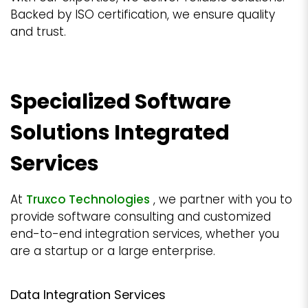
Backed by ISO certification, we ensure quality
and trust.
Specialized Software
Solutions Integrated
Services
At
Truxco Technologies
, we partner with you to
provide software consulting and customized
end-to-end integration services, whether you
are a startup or a large enterprise.
Data Integration Services