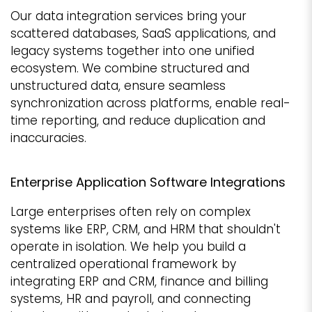
Our data integration services bring your
scattered databases, SaaS applications, and
legacy systems together into one unified
ecosystem. We combine structured and
unstructured data, ensure seamless
synchronization across platforms, enable real-
time reporting, and reduce duplication and
inaccuracies.
Enterprise Application Software Integrations
Large enterprises often rely on complex
systems like ERP, CRM, and HRM that shouldn't
operate in isolation. We help you build a
centralized operational framework by
integrating ERP and CRM, finance and billing
systems, HR and payroll, and connecting