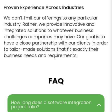
Proven Experience Across Industries
We don’t limit our offerings to any particular
industry. Rather, we provide innovative and
integrated solutions to whatever business
challenges companies may have. Our goal is to
have a close partnership with our clients in order
to tailor-made solutions that fit exactly their
business needs and requirements.
FAQ
How long does a software integration
project take?