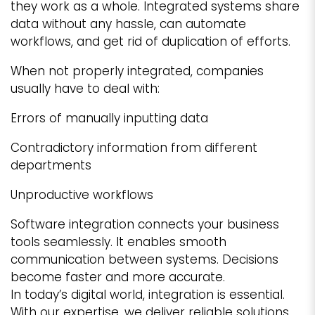
they work as a whole. Integrated systems share
data without any hassle, can automate
workflows, and get rid of duplication of efforts.
When not properly integrated, companies
usually have to deal with:
Errors of manually inputting data
Contradictory information from different
departments
Unproductive workflows
Software integration connects your business
tools seamlessly. It enables smooth
communication between systems. Decisions
become faster and more accurate.
In today’s digital world, integration is essential.
With our expertise, we deliver reliable solutions.