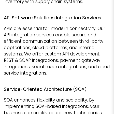
inventory with supply chain systems.
API Software Solutions Integration Services
APIs are essential for modern connectivity. Our
API integration services enable secure and
efficient communication between third-party
applications, cloud platforms, and internal
systems. We offer custom API development,
REST & SOAP integrations, payment gateway
integrations, social media integrations, and cloud
service integrations.
Service-Oriented Architecture (SOA)
SOA enhances flexibility and scalability. By
implementing SOA-based integrations, your
business can quickly adopt new technologies