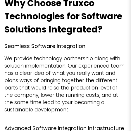
Why Choose Truxco
Technologies for Software
Solutions Integrated?
Seamless Software Integration
We provide technology partnership along with
solution implementation. Our experienced team
has a clear idea of what you really want and
plans ways of bringing together the different
parts that would raise the production level of
the company, lower the running costs, and at
the same time lead to your becoming a
sustainable development.
Advanced Software Integration Infrastructure