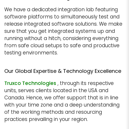
We have a dedicated integration lab featuring
software platforms to simultaneously test and
release integrated software solutions. We make
sure that you get integrated systems up and
running without a hitch, considering everything
from safe cloud setups to safe and productive
testing environments.
Our Global Expertise & Technology Excellence
Truxco Technologies
, through its respective
units, serves clients located in the USA and
Canada. Hence, we offer support that is in line
with your time zone and a deep understanding
of the working methods and resourcing
practices prevailing in your region.